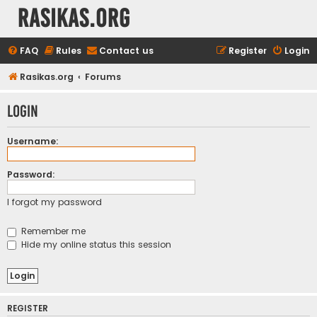
rasikas.org
FAQ
Rules
Contact us
Register
Login
Rasikas.org
Forums
Login
Username:
Password:
I forgot my password
Remember me
Hide my online status this session
REGISTER