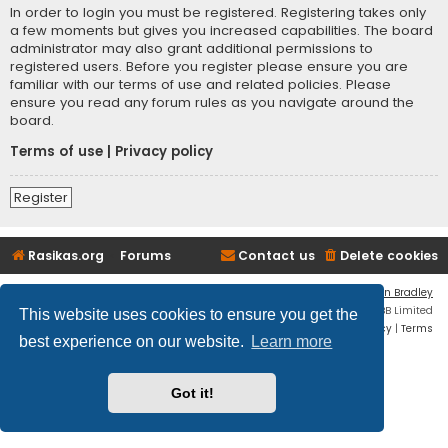
In order to login you must be registered. Registering takes only
a few moments but gives you increased capabilities. The board
administrator may also grant additional permissions to
registered users. Before you register please ensure you are
familiar with our terms of use and related policies. Please
ensure you read any forum rules as you navigate around the
board.
Terms of use
|
Privacy policy
Register
Rasikas.org
Forums
Contact us
Delete cookies
Flat Style by
Ian Bradley
Powered by
phpBB
® Forum Software © phpBB Limited
This website uses cookies to ensure you get the
Privacy
|
Terms
best experience on our website.
Learn more
Got it!