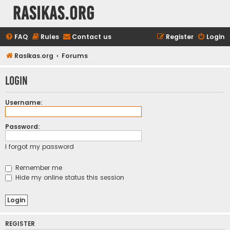
rasikas.org
FAQ
Rules
Contact us
Register
Login
Rasikas.org
Forums
Login
Username:
Password:
I forgot my password
Remember me
Hide my online status this session
REGISTER