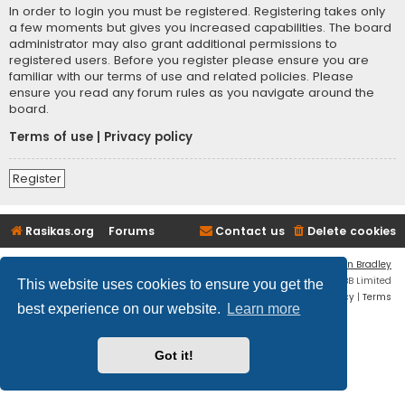
In order to login you must be registered. Registering takes only
a few moments but gives you increased capabilities. The board
administrator may also grant additional permissions to
registered users. Before you register please ensure you are
familiar with our terms of use and related policies. Please
ensure you read any forum rules as you navigate around the
board.
Terms of use
|
Privacy policy
Register
Rasikas.org
Forums
Contact us
Delete cookies
Flat Style by
Ian Bradley
Powered by
phpBB
® Forum Software © phpBB Limited
This website uses cookies to ensure you get the
Privacy
|
Terms
best experience on our website.
Learn more
Got it!