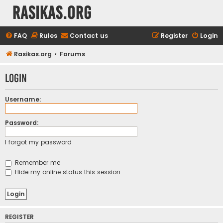
rasikas.org
FAQ
Rules
Contact us
Register
Login
Rasikas.org
Forums
Login
Username:
Password:
I forgot my password
Remember me
Hide my online status this session
REGISTER