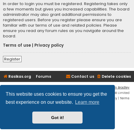
In order to login you must be registered. Registering takes only
a few moments but gives you increased capabilities. The board
administrator may also grant additional permissions to
registered users. Before you register please ensure you are
familiar with our terms of use and related policies. Please
ensure you read any forum rules as you navigate around the
board.
Terms of use
|
Privacy policy
Register
Rasikas.org
Forums
Contact us
Delete cookies
Flat Style by
Ian Bradley
Powered by
phpBB
® Forum Software © phpBB Limited
This website uses cookies to ensure you get the
Privacy
|
Terms
best experience on our website.
Learn more
Got it!