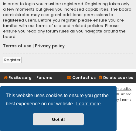
In order to login you must be registered. Registering takes only
a few moments but gives you increased capabilities. The board
administrator may also grant additional permissions to
registered users. Before you register please ensure you are
familiar with our terms of use and related policies. Please
ensure you read any forum rules as you navigate around the
board.
Terms of use
|
Privacy policy
Register
Rasikas.org
Forums
Contact us
Delete cookies
Flat Style by
Ian Bradley
Powered by
phpBB
® Forum Software © phpBB Limited
This website uses cookies to ensure you get the
Privacy
|
Terms
best experience on our website.
Learn more
Got it!