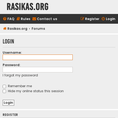
rasikas.org
FAQ
Rules
Contact us
Register
Login
Rasikas.org
Forums
Login
Username:
Password:
I forgot my password
Remember me
Hide my online status this session
REGISTER