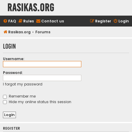
rasikas.org
FAQ
Rules
Contact us
Register
Login
Rasikas.org
Forums
Login
Username:
Password:
I forgot my password
Remember me
Hide my online status this session
REGISTER