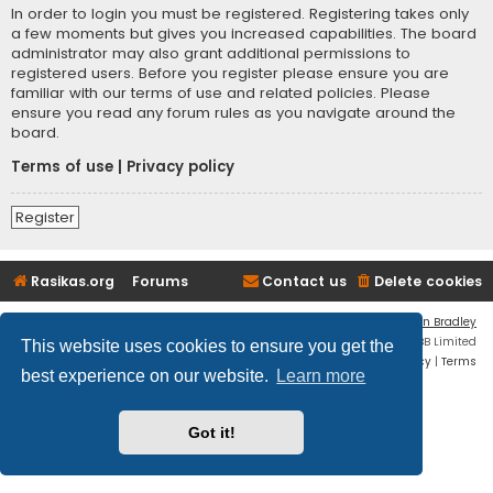
In order to login you must be registered. Registering takes only
a few moments but gives you increased capabilities. The board
administrator may also grant additional permissions to
registered users. Before you register please ensure you are
familiar with our terms of use and related policies. Please
ensure you read any forum rules as you navigate around the
board.
Terms of use
|
Privacy policy
Register
Rasikas.org
Forums
Contact us
Delete cookies
Flat Style by
Ian Bradley
Powered by
phpBB
® Forum Software © phpBB Limited
This website uses cookies to ensure you get the
Privacy
|
Terms
best experience on our website.
Learn more
Got it!