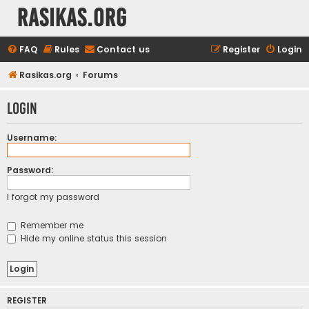
rasikas.org
FAQ
Rules
Contact us
Register
Login
Rasikas.org
Forums
Login
Username:
Password:
I forgot my password
Remember me
Hide my online status this session
REGISTER