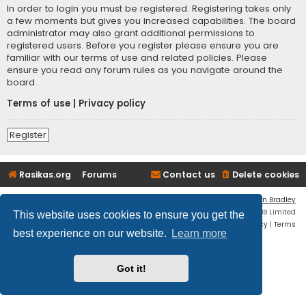
In order to login you must be registered. Registering takes only
a few moments but gives you increased capabilities. The board
administrator may also grant additional permissions to
registered users. Before you register please ensure you are
familiar with our terms of use and related policies. Please
ensure you read any forum rules as you navigate around the
board.
Terms of use
|
Privacy policy
Register
Rasikas.org
Forums
Contact us
Delete cookies
Flat Style by
Ian Bradley
Powered by
phpBB
® Forum Software © phpBB Limited
This website uses cookies to ensure you get the
Privacy
|
Terms
best experience on our website.
Learn more
Got it!