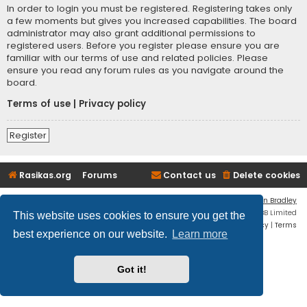
In order to login you must be registered. Registering takes only
a few moments but gives you increased capabilities. The board
administrator may also grant additional permissions to
registered users. Before you register please ensure you are
familiar with our terms of use and related policies. Please
ensure you read any forum rules as you navigate around the
board.
Terms of use
|
Privacy policy
Register
Rasikas.org
Forums
Contact us
Delete cookies
Flat Style by
Ian Bradley
Powered by
phpBB
® Forum Software © phpBB Limited
This website uses cookies to ensure you get the
Privacy
|
Terms
best experience on our website.
Learn more
Got it!