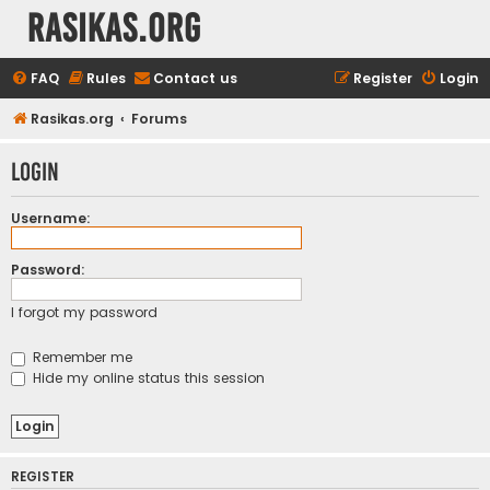
rasikas.org
FAQ
Rules
Contact us
Register
Login
Rasikas.org
Forums
Login
Username:
Password:
I forgot my password
Remember me
Hide my online status this session
REGISTER