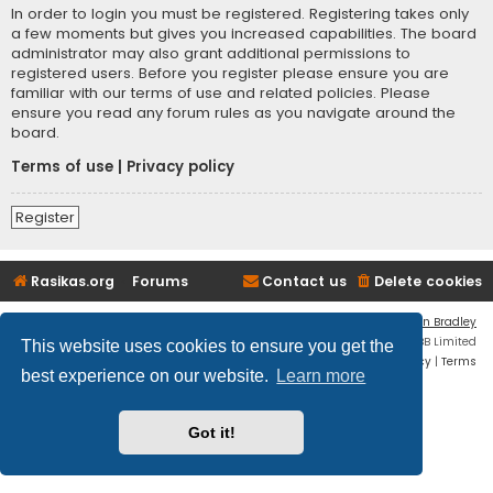
In order to login you must be registered. Registering takes only
a few moments but gives you increased capabilities. The board
administrator may also grant additional permissions to
registered users. Before you register please ensure you are
familiar with our terms of use and related policies. Please
ensure you read any forum rules as you navigate around the
board.
Terms of use
|
Privacy policy
Register
Rasikas.org
Forums
Contact us
Delete cookies
Flat Style by
Ian Bradley
Powered by
phpBB
® Forum Software © phpBB Limited
This website uses cookies to ensure you get the
Privacy
|
Terms
best experience on our website.
Learn more
Got it!