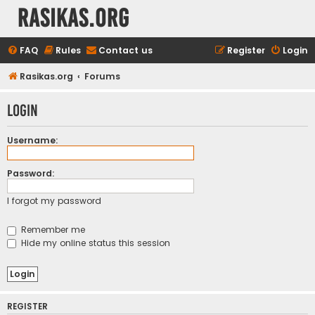
rasikas.org
FAQ
Rules
Contact us
Register
Login
Rasikas.org
Forums
Login
Username:
Password:
I forgot my password
Remember me
Hide my online status this session
REGISTER