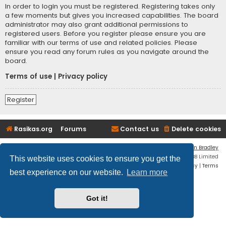
In order to login you must be registered. Registering takes only
a few moments but gives you increased capabilities. The board
administrator may also grant additional permissions to
registered users. Before you register please ensure you are
familiar with our terms of use and related policies. Please
ensure you read any forum rules as you navigate around the
board.
Terms of use
|
Privacy policy
Register
Rasikas.org
Forums
Contact us
Delete cookies
Flat Style by
Ian Bradley
Powered by
phpBB
® Forum Software © phpBB Limited
This website uses cookies to ensure you get the
Privacy
|
Terms
best experience on our website.
Learn more
Got it!