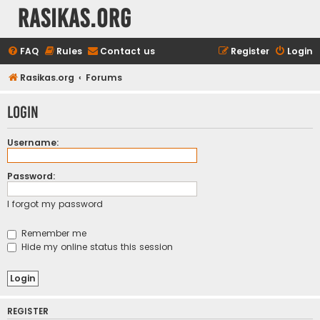
rasikas.org
FAQ
Rules
Contact us
Register
Login
Rasikas.org
Forums
Login
Username:
Password:
I forgot my password
Remember me
Hide my online status this session
REGISTER