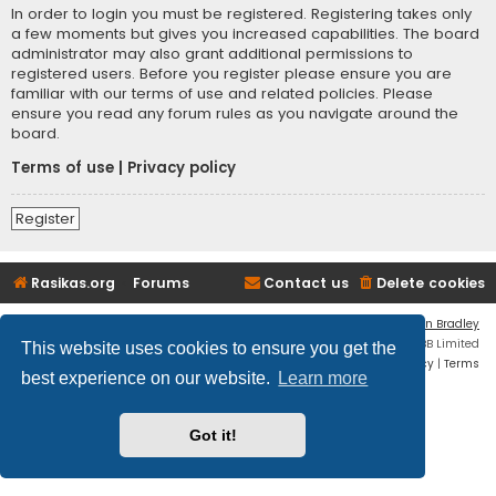
In order to login you must be registered. Registering takes only
a few moments but gives you increased capabilities. The board
administrator may also grant additional permissions to
registered users. Before you register please ensure you are
familiar with our terms of use and related policies. Please
ensure you read any forum rules as you navigate around the
board.
Terms of use
|
Privacy policy
Register
Rasikas.org
Forums
Contact us
Delete cookies
Flat Style by
Ian Bradley
Powered by
phpBB
® Forum Software © phpBB Limited
This website uses cookies to ensure you get the
Privacy
|
Terms
best experience on our website.
Learn more
Got it!