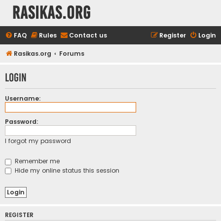
rasikas.org
FAQ
Rules
Contact us
Register
Login
Rasikas.org
Forums
Login
Username:
Password:
I forgot my password
Remember me
Hide my online status this session
REGISTER