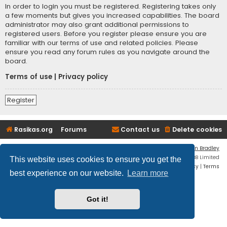
In order to login you must be registered. Registering takes only
a few moments but gives you increased capabilities. The board
administrator may also grant additional permissions to
registered users. Before you register please ensure you are
familiar with our terms of use and related policies. Please
ensure you read any forum rules as you navigate around the
board.
Terms of use
|
Privacy policy
Register
Rasikas.org
Forums
Contact us
Delete cookies
Flat Style by
Ian Bradley
Powered by
phpBB
® Forum Software © phpBB Limited
This website uses cookies to ensure you get the
Privacy
|
Terms
best experience on our website.
Learn more
Got it!