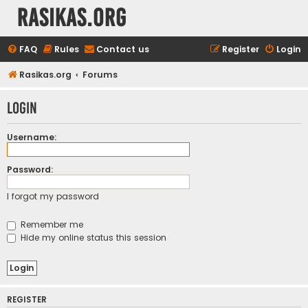
rasikas.org
FAQ
Rules
Contact us
Register
Login
Rasikas.org
Forums
Login
Username:
Password:
I forgot my password
Remember me
Hide my online status this session
REGISTER