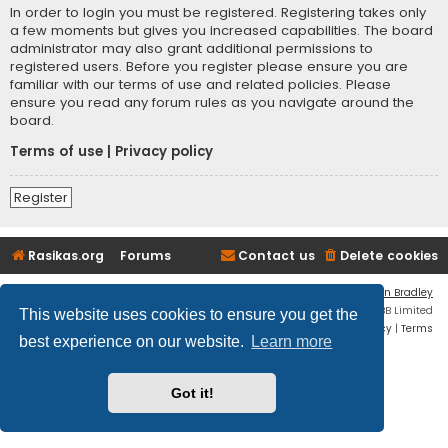
In order to login you must be registered. Registering takes only
a few moments but gives you increased capabilities. The board
administrator may also grant additional permissions to
registered users. Before you register please ensure you are
familiar with our terms of use and related policies. Please
ensure you read any forum rules as you navigate around the
board.
Terms of use
|
Privacy policy
Register
Rasikas.org
Forums
Contact us
Delete cookies
Flat Style by
Ian Bradley
Powered by
phpBB
® Forum Software © phpBB Limited
This website uses cookies to ensure you get the
Privacy
|
Terms
best experience on our website.
Learn more
Got it!