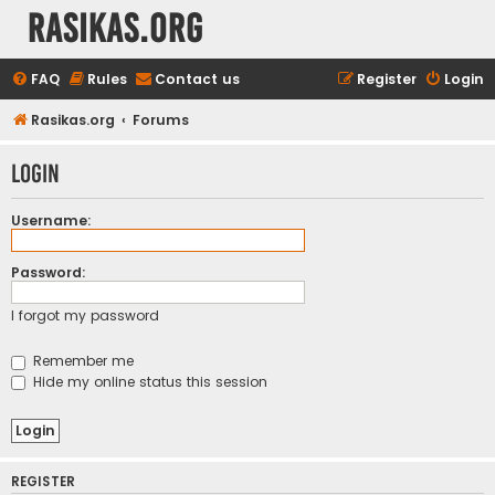
rasikas.org
FAQ
Rules
Contact us
Register
Login
Rasikas.org
Forums
Login
Username:
Password:
I forgot my password
Remember me
Hide my online status this session
REGISTER