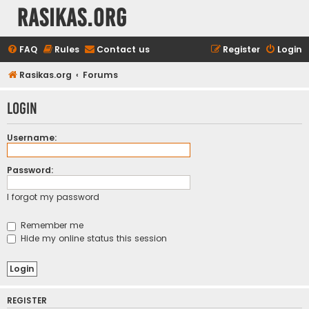
rasikas.org
FAQ
Rules
Contact us
Register
Login
Rasikas.org
Forums
Login
Username:
Password:
I forgot my password
Remember me
Hide my online status this session
REGISTER