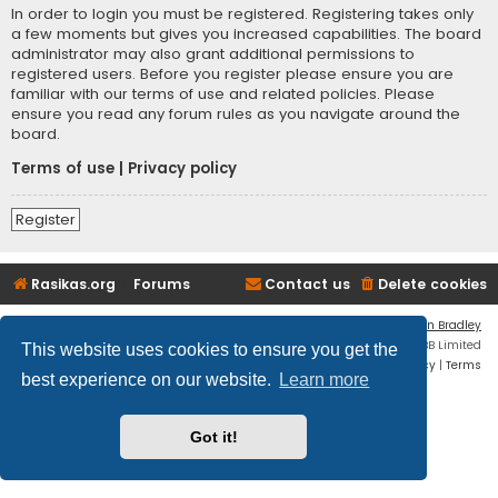
In order to login you must be registered. Registering takes only
a few moments but gives you increased capabilities. The board
administrator may also grant additional permissions to
registered users. Before you register please ensure you are
familiar with our terms of use and related policies. Please
ensure you read any forum rules as you navigate around the
board.
Terms of use
|
Privacy policy
Register
Rasikas.org
Forums
Contact us
Delete cookies
Flat Style by
Ian Bradley
Powered by
phpBB
® Forum Software © phpBB Limited
This website uses cookies to ensure you get the
Privacy
|
Terms
best experience on our website.
Learn more
Got it!