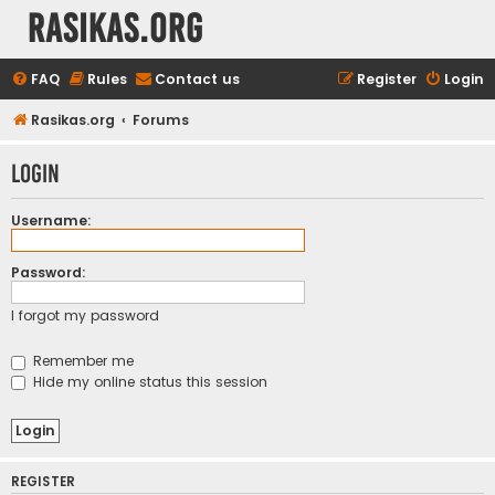
rasikas.org
FAQ
Rules
Contact us
Register
Login
Rasikas.org
Forums
Login
Username:
Password:
I forgot my password
Remember me
Hide my online status this session
REGISTER