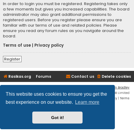
In order to login you must be registered. Registering takes only
a few moments but gives you increased capabilities. The board
administrator may also grant additional permissions to
registered users. Before you register please ensure you are
familiar with our terms of use and related policies. Please
ensure you read any forum rules as you navigate around the
board.
Terms of use
|
Privacy policy
Register
Rasikas.org
Forums
Contact us
Delete cookies
Flat Style by
Ian Bradley
Powered by
phpBB
® Forum Software © phpBB Limited
This website uses cookies to ensure you get the
Privacy
|
Terms
best experience on our website.
Learn more
Got it!