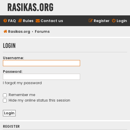
rasikas.org
FAQ
Rules
Contact us
Register
Login
Rasikas.org
Forums
Login
Username:
Password:
I forgot my password
Remember me
Hide my online status this session
REGISTER