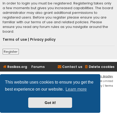
In order to login you must be registered. Registering takes only
a few moments but gives you increased capabilities. The board
administrator may also grant additional permissions to
registered users. Before you register please ensure you are
familiar with our terms of use and related policies. Please
ensure you read any forum rules as you navigate around the
board.
Terms of use
|
Privacy policy
Register
Rasikas.org
Forums
Contact us
Delete cookies
Flat Style by
Ian Bradley
Powered by
phpBB
® Forum Software © phpBB Limited
This website uses cookies to ensure you get the
Privacy
|
Terms
best experience on our website.
Learn more
Got it!