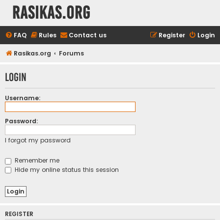
rasikas.org
FAQ
Rules
Contact us
Register
Login
Rasikas.org
Forums
Login
Username:
Password:
I forgot my password
Remember me
Hide my online status this session
REGISTER