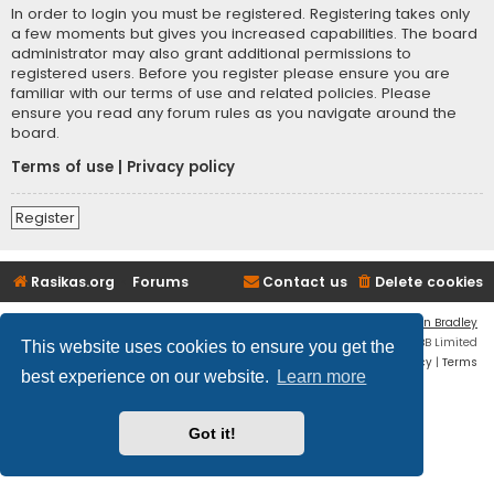
In order to login you must be registered. Registering takes only
a few moments but gives you increased capabilities. The board
administrator may also grant additional permissions to
registered users. Before you register please ensure you are
familiar with our terms of use and related policies. Please
ensure you read any forum rules as you navigate around the
board.
Terms of use
|
Privacy policy
Register
Rasikas.org
Forums
Contact us
Delete cookies
Flat Style by
Ian Bradley
Powered by
phpBB
® Forum Software © phpBB Limited
This website uses cookies to ensure you get the
Privacy
|
Terms
best experience on our website.
Learn more
Got it!