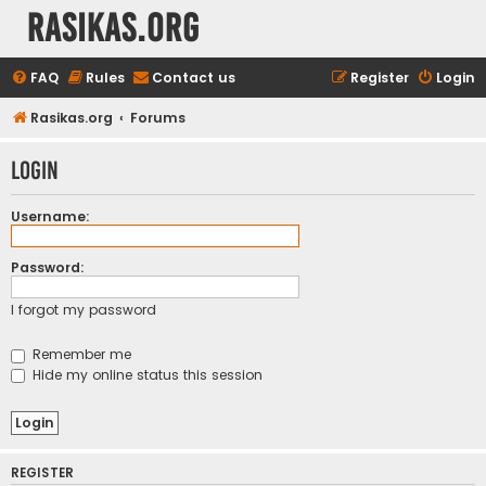
rasikas.org
FAQ
Rules
Contact us
Register
Login
Rasikas.org
Forums
Login
Username:
Password:
I forgot my password
Remember me
Hide my online status this session
REGISTER