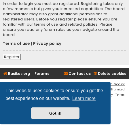
In order to login you must be registered. Registering takes only
a few moments but gives you increased capabilities. The board
administrator may also grant additional permissions to
registered users. Before you register please ensure you are
familiar with our terms of use and related policies. Please
ensure you read any forum rules as you navigate around the
board.
Terms of use
|
Privacy policy
Register
Rasikas.org
Forums
Contact us
Delete cookies
Flat Style by
Ian Bradley
Powered by
phpBB
® Forum Software © phpBB Limited
This website uses cookies to ensure you get the
Privacy
|
Terms
best experience on our website.
Learn more
Got it!