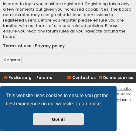
In order to login you must be registered. Registering takes only
a few moments but gives you increased capabilities. The board
administrator may also grant additional permissions to
registered users. Before you register please ensure you are
familiar with our terms of use and related policies. Please
ensure you read any forum rules as you navigate around the
board.
Terms of use
|
Privacy policy
Register
Rasikas.org
Forums
Contact us
Delete cookies
Flat Style by
Ian Bradley
Powered by
phpBB
® Forum Software © phpBB Limited
This website uses cookies to ensure you get the
Privacy
|
Terms
best experience on our website.
Learn more
Got it!