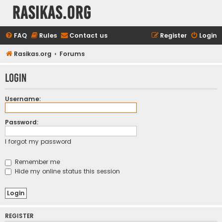
rasikas.org
FAQ
Rules
Contact us
Register
Login
Rasikas.org
Forums
Login
Username:
Password:
I forgot my password
Remember me
Hide my online status this session
REGISTER