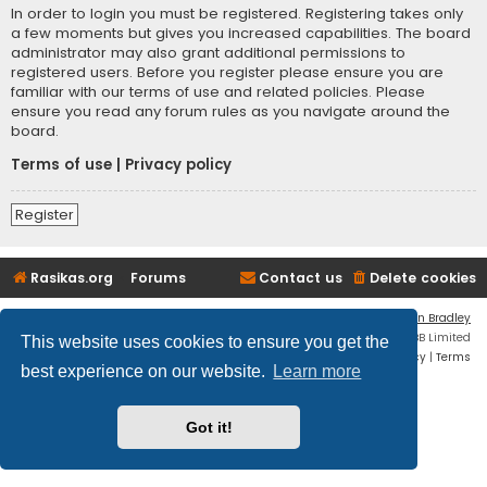
In order to login you must be registered. Registering takes only
a few moments but gives you increased capabilities. The board
administrator may also grant additional permissions to
registered users. Before you register please ensure you are
familiar with our terms of use and related policies. Please
ensure you read any forum rules as you navigate around the
board.
Terms of use
|
Privacy policy
Register
Rasikas.org
Forums
Contact us
Delete cookies
Flat Style by
Ian Bradley
Powered by
phpBB
® Forum Software © phpBB Limited
This website uses cookies to ensure you get the
Privacy
|
Terms
best experience on our website.
Learn more
Got it!