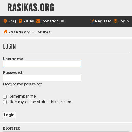
rasikas.org
FAQ
Rules
Contact us
Register
Login
Rasikas.org
Forums
Login
Username:
Password:
I forgot my password
Remember me
Hide my online status this session
REGISTER