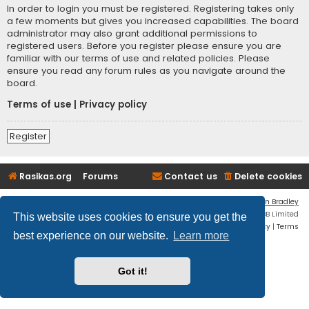
In order to login you must be registered. Registering takes only
a few moments but gives you increased capabilities. The board
administrator may also grant additional permissions to
registered users. Before you register please ensure you are
familiar with our terms of use and related policies. Please
ensure you read any forum rules as you navigate around the
board.
Terms of use
|
Privacy policy
Register
Rasikas.org
Forums
Contact us
Delete cookies
Flat Style by
Ian Bradley
Powered by
phpBB
® Forum Software © phpBB Limited
This website uses cookies to ensure you get the
Privacy
|
Terms
best experience on our website.
Learn more
Got it!