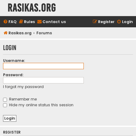
rasikas.org
FAQ
Rules
Contact us
Register
Login
Rasikas.org
Forums
Login
Username:
Password:
I forgot my password
Remember me
Hide my online status this session
REGISTER