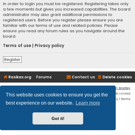
In order to login you must be registered. Registering takes only
a few moments but gives you increased capabilities. The board
administrator may also grant additional permissions to
registered users. Before you register please ensure you are
familiar with our terms of use and related policies. Please
ensure you read any forum rules as you navigate around the
board.
Terms of use
|
Privacy policy
Register
Rasikas.org
Forums
Contact us
Delete cookies
Flat Style by
Ian Bradley
Powered by
phpBB
® Forum Software © phpBB Limited
This website uses cookies to ensure you get the
Privacy
|
Terms
best experience on our website.
Learn more
Got it!