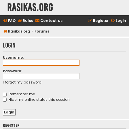
rasikas.org
FAQ
Rules
Contact us
Register
Login
Rasikas.org
Forums
Login
Username:
Password:
I forgot my password
Remember me
Hide my online status this session
REGISTER