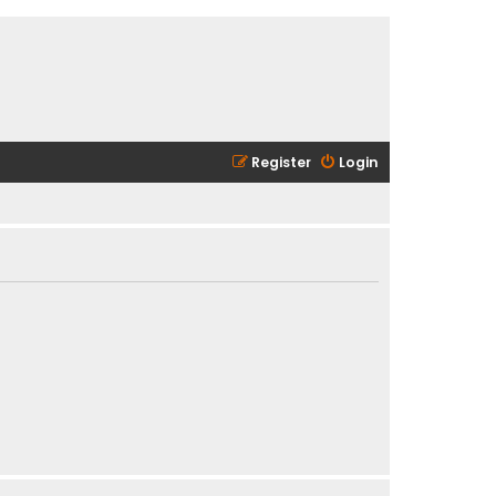
Register
Login