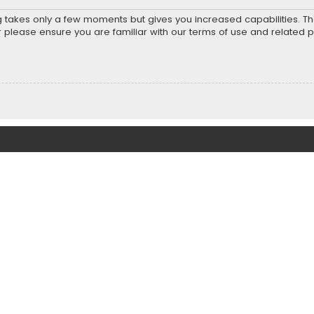
ng takes only a few moments but gives you increased capabilities. T
r please ensure you are familiar with our terms of use and related 