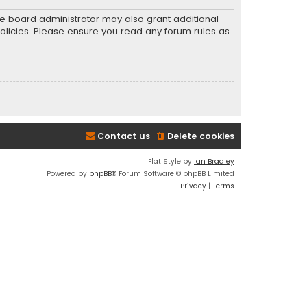
he board administrator may also grant additional
policies. Please ensure you read any forum rules as
Contact us
Delete cookies
Flat Style by
Ian Bradley
Powered by
phpBB
® Forum Software © phpBB Limited
Privacy
|
Terms