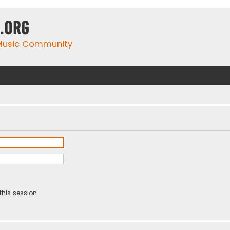
.org
 Music Community
this session