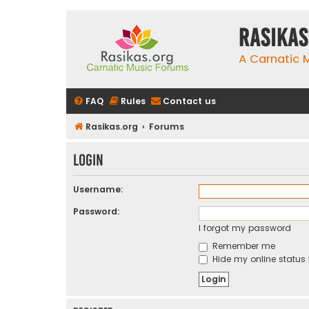
rasikas
A Carnatic
FAQ
Rules
Contact us
Rasikas.org
Forums
Login
Username:
Password:
I forgot my password
Remember me
Hide my online status 