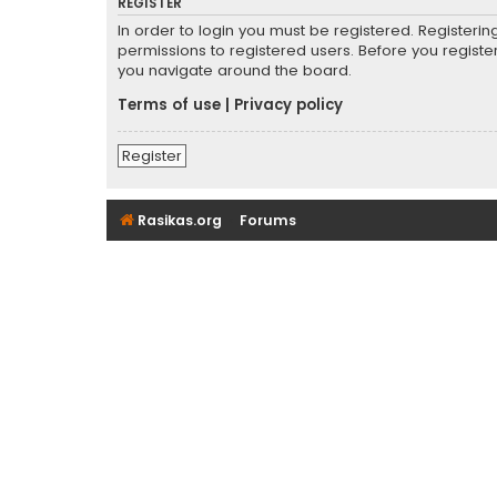
REGISTER
In order to login you must be registered. Registeri
permissions to registered users. Before you registe
you navigate around the board.
Terms of use
|
Privacy policy
Register
Rasikas.org
Forums