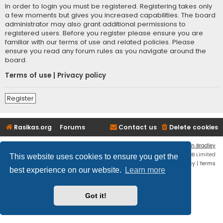
In order to login you must be registered. Registering takes only
a few moments but gives you increased capabilities. The board
administrator may also grant additional permissions to
registered users. Before you register please ensure you are
familiar with our terms of use and related policies. Please
ensure you read any forum rules as you navigate around the
board.
Terms of use
|
Privacy policy
Register
Rasikas.org
Forums
Contact us
Delete cookies
Flat Style by
Ian Bradley
Powered by
phpBB
® Forum Software © phpBB Limited
This website uses cookies to ensure you get the
Privacy
|
Terms
best experience on our website.
Learn more
Got it!