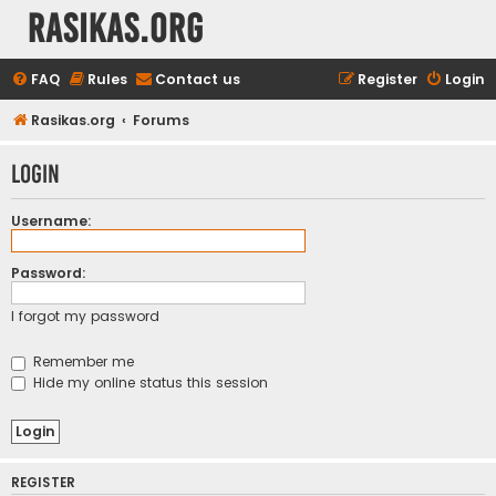
rasikas.org
FAQ
Rules
Contact us
Register
Login
Rasikas.org
Forums
Login
Username:
Password:
I forgot my password
Remember me
Hide my online status this session
REGISTER