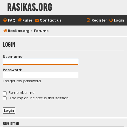
rasikas.org
FAQ
Rules
Contact us
Register
Login
Rasikas.org
Forums
Login
Username:
Password:
I forgot my password
Remember me
Hide my online status this session
REGISTER