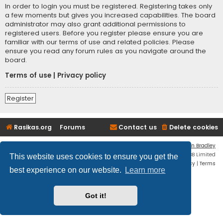
In order to login you must be registered. Registering takes only
a few moments but gives you increased capabilities. The board
administrator may also grant additional permissions to
registered users. Before you register please ensure you are
familiar with our terms of use and related policies. Please
ensure you read any forum rules as you navigate around the
board.
Terms of use
|
Privacy policy
Register
Rasikas.org
Forums
Contact us
Delete cookies
Flat Style by
Ian Bradley
Powered by
phpBB
® Forum Software © phpBB Limited
This website uses cookies to ensure you get the
Privacy
|
Terms
best experience on our website.
Learn more
Got it!