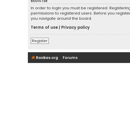
REGISTER
In order to login you must be registered. Registeri
permissions to registered users. Before you registe
you navigate around the board.
Terms of use
|
Privacy policy
Register
Rasikas.org
Forums