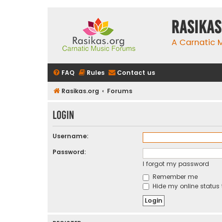
rasikas
A Carnatic
FAQ
Rules
Contact us
Rasikas.org
Forums
Login
Username:
Password:
I forgot my password
Remember me
Hide my online status 