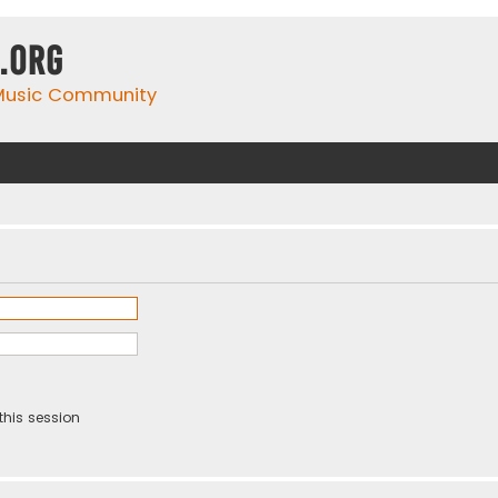
.org
 Music Community
this session