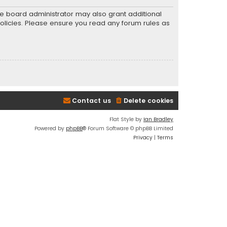
he board administrator may also grant additional
policies. Please ensure you read any forum rules as
Contact us
Delete cookies
Flat Style by
Ian Bradley
Powered by
phpBB
® Forum Software © phpBB Limited
Privacy
|
Terms