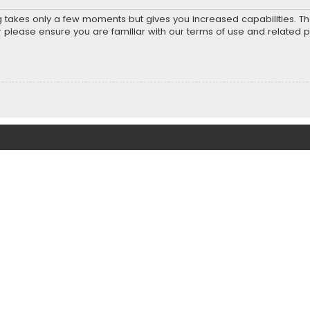
ng takes only a few moments but gives you increased capabilities. T
r please ensure you are familiar with our terms of use and related 