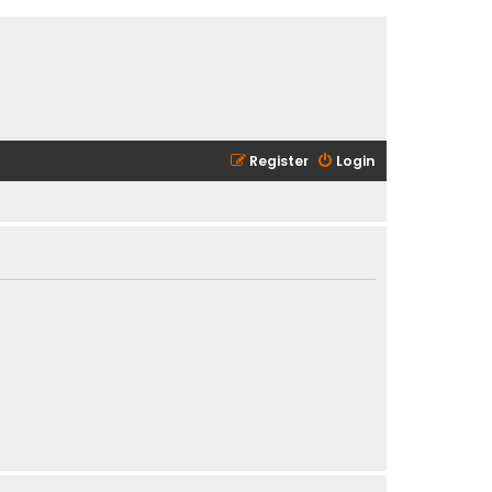
Register
Login