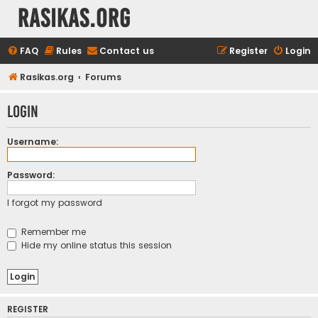
rasikas.org
FAQ
Rules
Contact us
Register
Login
Rasikas.org
Forums
Login
Username:
Password:
I forgot my password
Remember me
Hide my online status this session
REGISTER