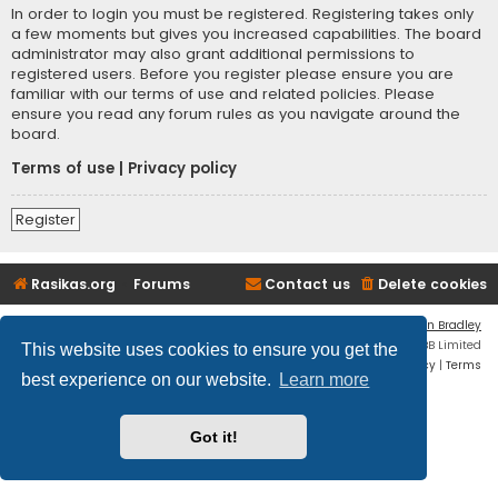
In order to login you must be registered. Registering takes only
a few moments but gives you increased capabilities. The board
administrator may also grant additional permissions to
registered users. Before you register please ensure you are
familiar with our terms of use and related policies. Please
ensure you read any forum rules as you navigate around the
board.
Terms of use
|
Privacy policy
Register
Rasikas.org
Forums
Contact us
Delete cookies
Flat Style by
Ian Bradley
Powered by
phpBB
® Forum Software © phpBB Limited
This website uses cookies to ensure you get the
Privacy
|
Terms
best experience on our website.
Learn more
Got it!