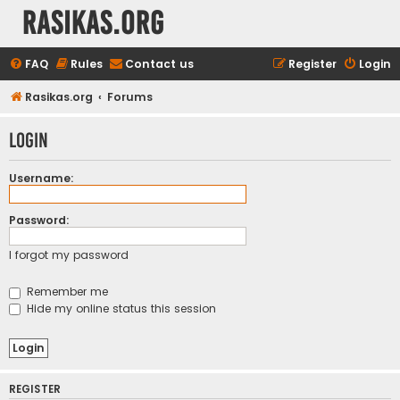
rasikas.org
FAQ
Rules
Contact us
Register
Login
Rasikas.org
Forums
Login
Username:
Password:
I forgot my password
Remember me
Hide my online status this session
REGISTER