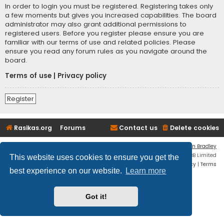
In order to login you must be registered. Registering takes only
a few moments but gives you increased capabilities. The board
administrator may also grant additional permissions to
registered users. Before you register please ensure you are
familiar with our terms of use and related policies. Please
ensure you read any forum rules as you navigate around the
board.
Terms of use
|
Privacy policy
Register
Rasikas.org
Forums
Contact us
Delete cookies
Flat Style by
Ian Bradley
Powered by
phpBB
® Forum Software © phpBB Limited
This website uses cookies to ensure you get the
Privacy
|
Terms
best experience on our website.
Learn more
Got it!