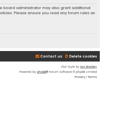
he board administrator may also grant additional
policies. Please ensure you read any forum rules as
Contact us
Delete cookies
Flat Style by
Ian Bradley
Powered by
phpBB
® Forum Software © phpBB Limited
Privacy
|
Terms