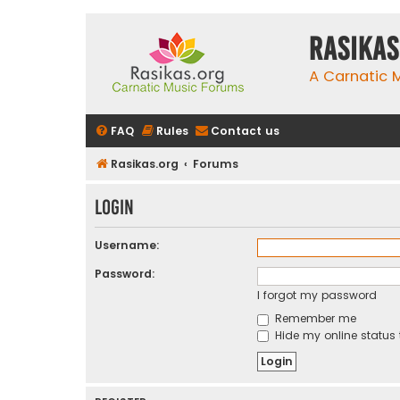
rasikas
A Carnatic
FAQ
Rules
Contact us
Rasikas.org
Forums
Login
Username:
Password:
I forgot my password
Remember me
Hide my online status 