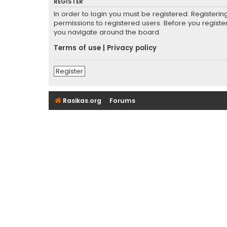
REGISTER
In order to login you must be registered. Registeri
permissions to registered users. Before you registe
you navigate around the board.
Terms of use
|
Privacy policy
Register
Rasikas.org
Forums