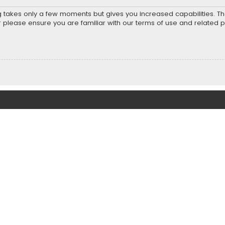
ng takes only a few moments but gives you increased capabilities. T
r please ensure you are familiar with our terms of use and related 