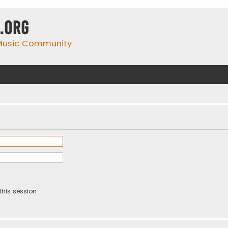
.org
 Music Community
this session