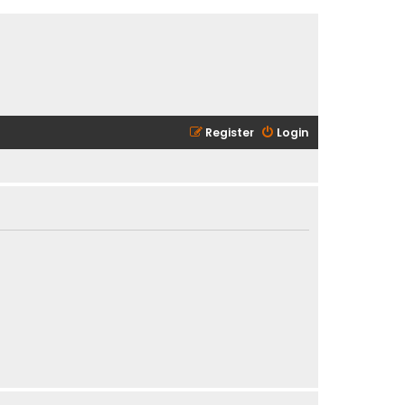
Register
Login