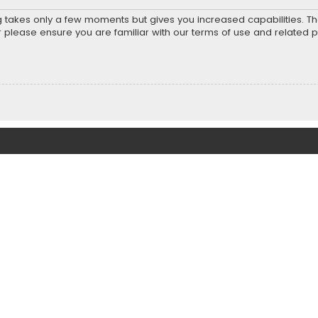
ng takes only a few moments but gives you increased capabilities. T
r please ensure you are familiar with our terms of use and related 