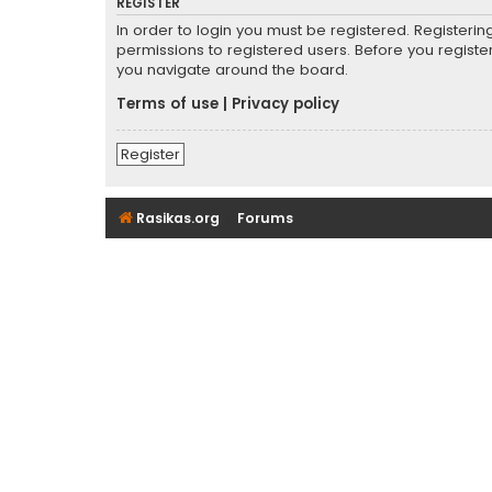
REGISTER
In order to login you must be registered. Registeri
permissions to registered users. Before you registe
you navigate around the board.
Terms of use
|
Privacy policy
Register
Rasikas.org
Forums