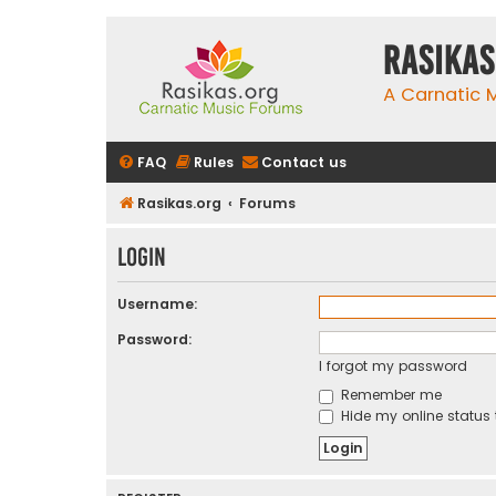
rasikas
A Carnatic
FAQ
Rules
Contact us
Rasikas.org
Forums
Login
Username:
Password:
I forgot my password
Remember me
Hide my online status 