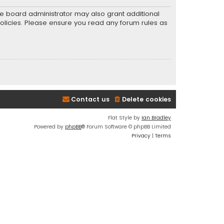
he board administrator may also grant additional
policies. Please ensure you read any forum rules as
Contact us
Delete cookies
Flat Style by
Ian Bradley
Powered by
phpBB
® Forum Software © phpBB Limited
Privacy
|
Terms