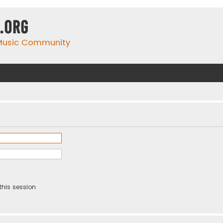
.org
 Music Community
this session