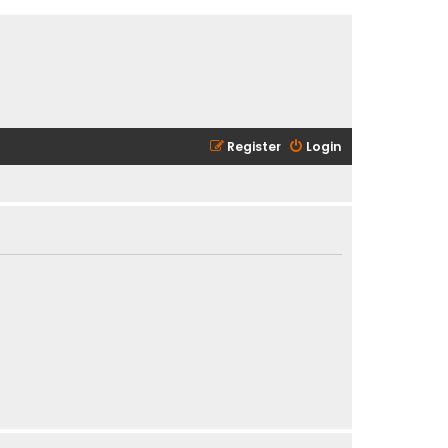
Register
Login