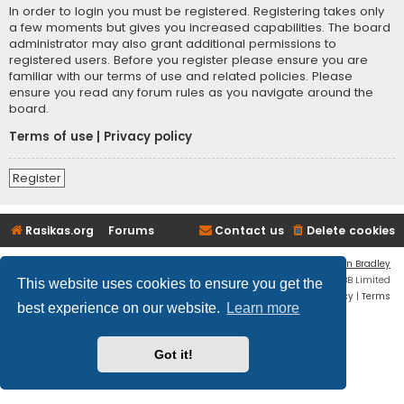
In order to login you must be registered. Registering takes only
a few moments but gives you increased capabilities. The board
administrator may also grant additional permissions to
registered users. Before you register please ensure you are
familiar with our terms of use and related policies. Please
ensure you read any forum rules as you navigate around the
board.
Terms of use
|
Privacy policy
Register
Rasikas.org
Forums
Contact us
Delete cookies
Flat Style by
Ian Bradley
Powered by
phpBB
® Forum Software © phpBB Limited
This website uses cookies to ensure you get the
Privacy
|
Terms
best experience on our website.
Learn more
Got it!