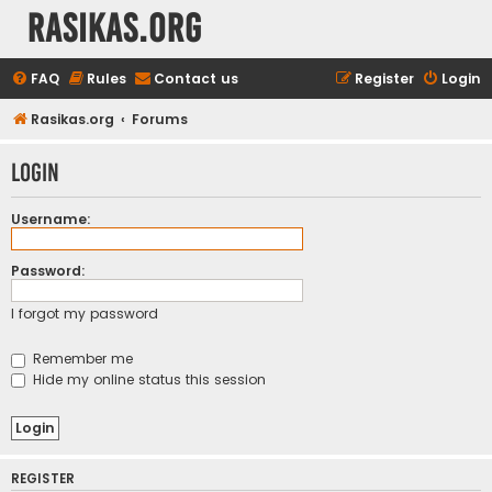
rasikas.org
FAQ
Rules
Contact us
Register
Login
Rasikas.org
Forums
Login
Username:
Password:
I forgot my password
Remember me
Hide my online status this session
REGISTER