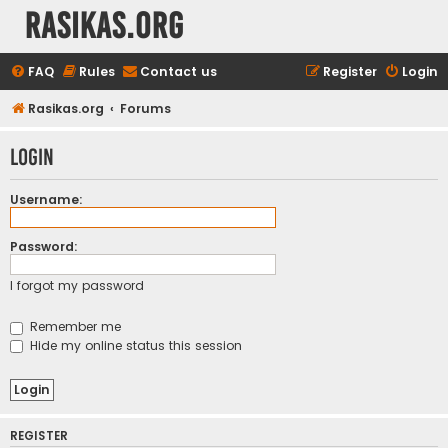
rasikas.org
FAQ
Rules
Contact us
Register
Login
Rasikas.org
Forums
Login
Username:
Password:
I forgot my password
Remember me
Hide my online status this session
REGISTER