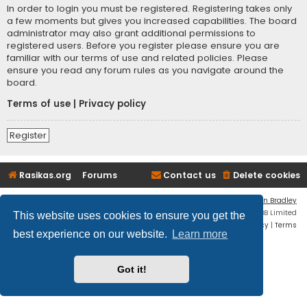
In order to login you must be registered. Registering takes only
a few moments but gives you increased capabilities. The board
administrator may also grant additional permissions to
registered users. Before you register please ensure you are
familiar with our terms of use and related policies. Please
ensure you read any forum rules as you navigate around the
board.
Terms of use
|
Privacy policy
Register
Rasikas.org
Forums
Contact us
Delete cookies
Flat Style by
Ian Bradley
Powered by
phpBB
® Forum Software © phpBB Limited
This website uses cookies to ensure you get the
Privacy
|
Terms
best experience on our website.
Learn more
Got it!