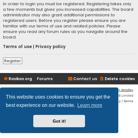
In order to login you must be registered. Registering takes only
a few moments but gives you increased capabilities. The board
administrator may also grant additional permissions to
registered users. Before you register please ensure you are
familiar with our terms of use and related policies. Please
ensure you read any forum rules as you navigate around the
board.
Terms of use
|
Privacy policy
Register
Rasikas.org
Forums
Contact us
Delete cookies
Flat Style by
Ian Bradley
Powered by
phpBB
® Forum Software © phpBB Limited
This website uses cookies to ensure you get the
Privacy
|
Terms
best experience on our website.
Learn more
Got it!