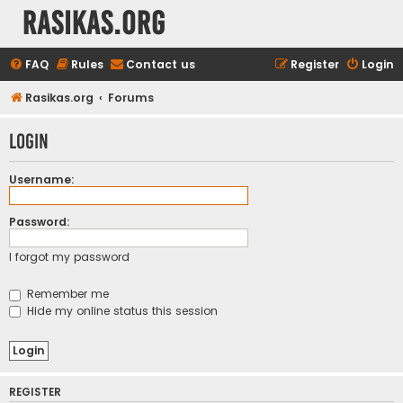
rasikas.org
FAQ
Rules
Contact us
Register
Login
Rasikas.org
Forums
Login
Username:
Password:
I forgot my password
Remember me
Hide my online status this session
REGISTER