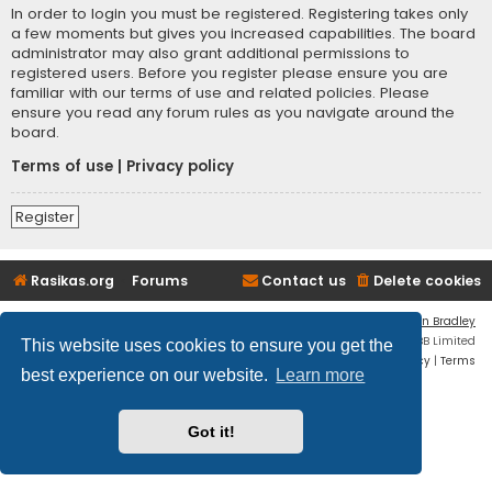
In order to login you must be registered. Registering takes only
a few moments but gives you increased capabilities. The board
administrator may also grant additional permissions to
registered users. Before you register please ensure you are
familiar with our terms of use and related policies. Please
ensure you read any forum rules as you navigate around the
board.
Terms of use
|
Privacy policy
Register
Rasikas.org
Forums
Contact us
Delete cookies
Flat Style by
Ian Bradley
Powered by
phpBB
® Forum Software © phpBB Limited
This website uses cookies to ensure you get the
Privacy
|
Terms
best experience on our website.
Learn more
Got it!