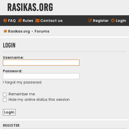
rasikas.org
FAQ
Rules
Contact us
Register
Login
Rasikas.org
Forums
Login
Username:
Password:
I forgot my password
Remember me
Hide my online status this session
REGISTER