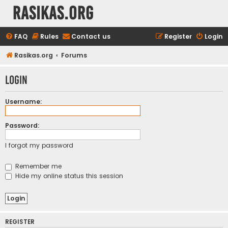
rasikas.org
FAQ
Rules
Contact us
Register
Login
Rasikas.org
Forums
Login
Username:
Password:
I forgot my password
Remember me
Hide my online status this session
REGISTER