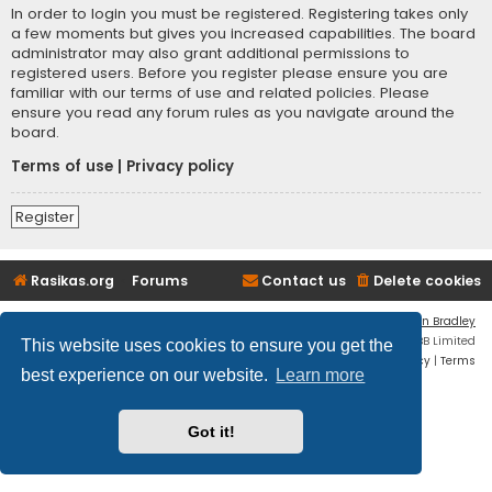
In order to login you must be registered. Registering takes only
a few moments but gives you increased capabilities. The board
administrator may also grant additional permissions to
registered users. Before you register please ensure you are
familiar with our terms of use and related policies. Please
ensure you read any forum rules as you navigate around the
board.
Terms of use
|
Privacy policy
Register
Rasikas.org
Forums
Contact us
Delete cookies
Flat Style by
Ian Bradley
Powered by
phpBB
® Forum Software © phpBB Limited
This website uses cookies to ensure you get the
Privacy
|
Terms
best experience on our website.
Learn more
Got it!