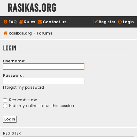
rasikas.org
FAQ
Rules
Contact us
Register
Login
Rasikas.org
Forums
Login
Username:
Password:
I forgot my password
Remember me
Hide my online status this session
REGISTER