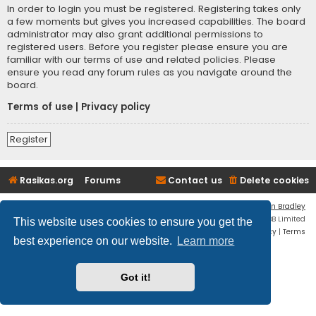
In order to login you must be registered. Registering takes only
a few moments but gives you increased capabilities. The board
administrator may also grant additional permissions to
registered users. Before you register please ensure you are
familiar with our terms of use and related policies. Please
ensure you read any forum rules as you navigate around the
board.
Terms of use
|
Privacy policy
Register
Rasikas.org
Forums
Contact us
Delete cookies
Flat Style by
Ian Bradley
Powered by
phpBB
® Forum Software © phpBB Limited
This website uses cookies to ensure you get the
Privacy
|
Terms
best experience on our website.
Learn more
Got it!