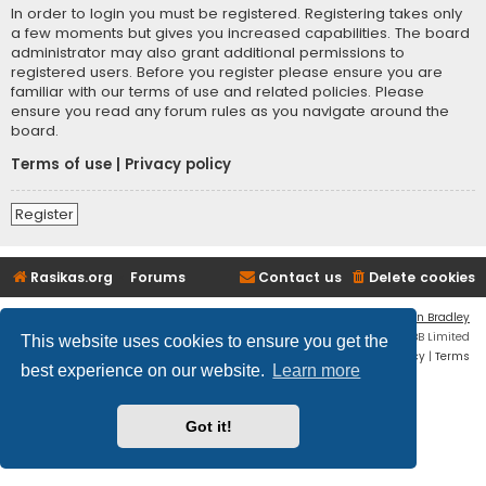
In order to login you must be registered. Registering takes only
a few moments but gives you increased capabilities. The board
administrator may also grant additional permissions to
registered users. Before you register please ensure you are
familiar with our terms of use and related policies. Please
ensure you read any forum rules as you navigate around the
board.
Terms of use
|
Privacy policy
Register
Rasikas.org
Forums
Contact us
Delete cookies
Flat Style by
Ian Bradley
Powered by
phpBB
® Forum Software © phpBB Limited
This website uses cookies to ensure you get the
Privacy
|
Terms
best experience on our website.
Learn more
Got it!