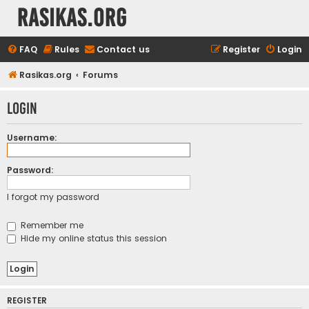
rasikas.org
FAQ
Rules
Contact us
Register
Login
Rasikas.org
Forums
Login
Username:
Password:
I forgot my password
Remember me
Hide my online status this session
REGISTER