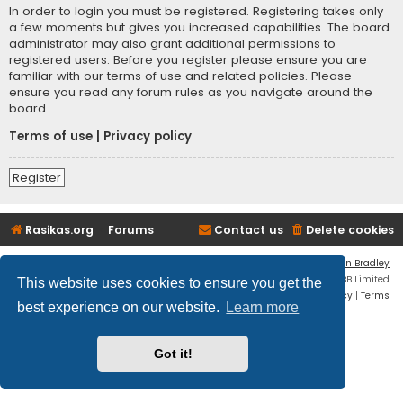
In order to login you must be registered. Registering takes only
a few moments but gives you increased capabilities. The board
administrator may also grant additional permissions to
registered users. Before you register please ensure you are
familiar with our terms of use and related policies. Please
ensure you read any forum rules as you navigate around the
board.
Terms of use
|
Privacy policy
Register
Rasikas.org
Forums
Contact us
Delete cookies
Flat Style by
Ian Bradley
Powered by
phpBB
® Forum Software © phpBB Limited
This website uses cookies to ensure you get the
Privacy
|
Terms
best experience on our website.
Learn more
Got it!