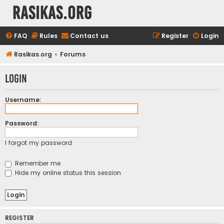
rasikas.org
FAQ
Rules
Contact us
Register
Login
Rasikas.org
Forums
Login
Username:
Password:
I forgot my password
Remember me
Hide my online status this session
REGISTER