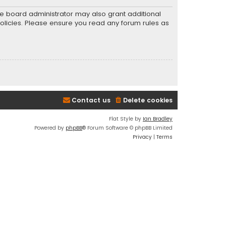
he board administrator may also grant additional
policies. Please ensure you read any forum rules as
Contact us
Delete cookies
Flat Style by
Ian Bradley
Powered by
phpBB
® Forum Software © phpBB Limited
Privacy
|
Terms