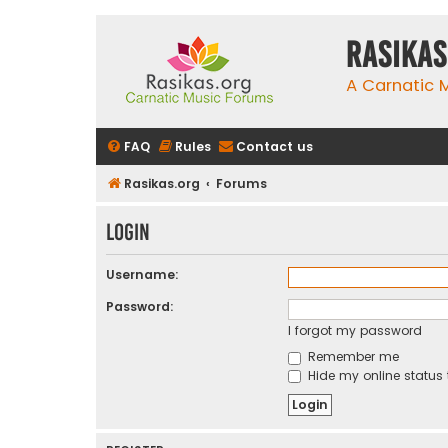
rasikas
A Carnatic
FAQ
Rules
Contact us
Rasikas.org
Forums
Login
Username:
Password:
I forgot my password
Remember me
Hide my online status 