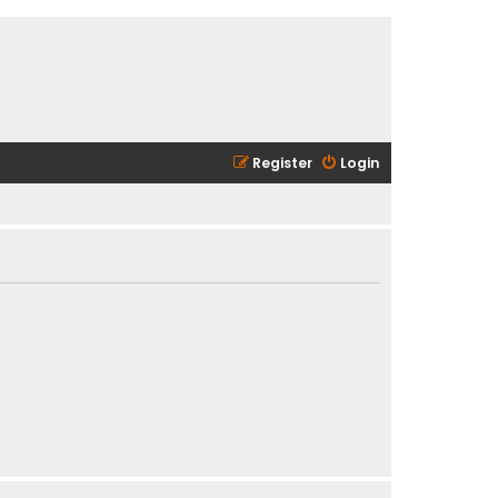
Register
Login