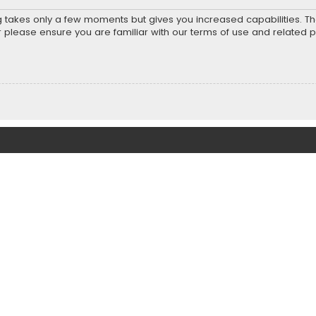
ng takes only a few moments but gives you increased capabilities. T
r please ensure you are familiar with our terms of use and related 