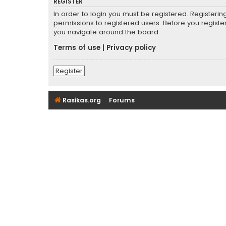
REGISTER
In order to login you must be registered. Registeri
permissions to registered users. Before you registe
you navigate around the board.
Terms of use
|
Privacy policy
Register
Rasikas.org
Forums