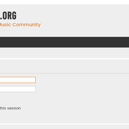
.org
 Music Community
this session