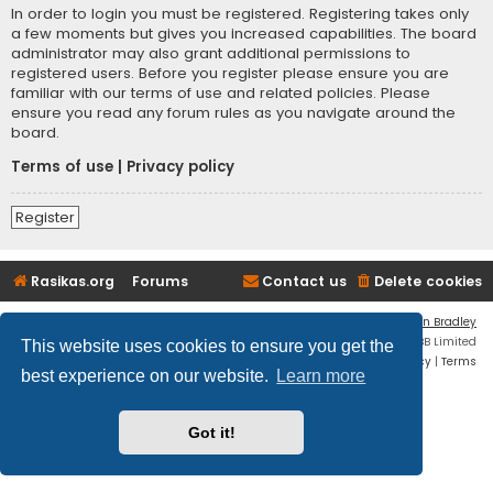
In order to login you must be registered. Registering takes only
a few moments but gives you increased capabilities. The board
administrator may also grant additional permissions to
registered users. Before you register please ensure you are
familiar with our terms of use and related policies. Please
ensure you read any forum rules as you navigate around the
board.
Terms of use
|
Privacy policy
Register
Rasikas.org
Forums
Contact us
Delete cookies
Flat Style by
Ian Bradley
Powered by
phpBB
® Forum Software © phpBB Limited
This website uses cookies to ensure you get the
Privacy
|
Terms
best experience on our website.
Learn more
Got it!