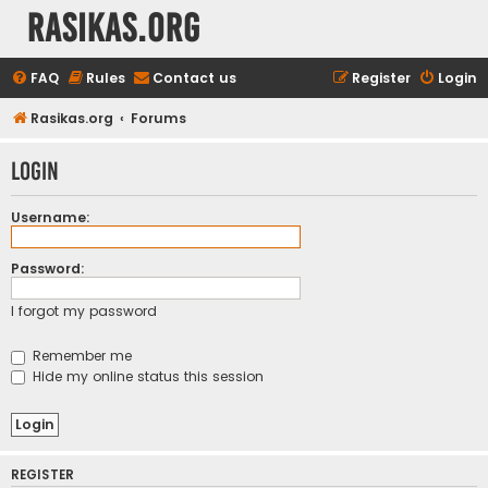
rasikas.org
FAQ
Rules
Contact us
Register
Login
Rasikas.org
Forums
Login
Username:
Password:
I forgot my password
Remember me
Hide my online status this session
REGISTER