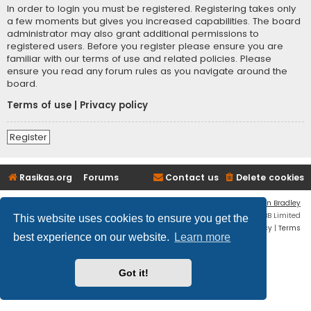
In order to login you must be registered. Registering takes only
a few moments but gives you increased capabilities. The board
administrator may also grant additional permissions to
registered users. Before you register please ensure you are
familiar with our terms of use and related policies. Please
ensure you read any forum rules as you navigate around the
board.
Terms of use
|
Privacy policy
Register
Rasikas.org
Forums
Contact us
Delete cookies
Flat Style by
Ian Bradley
Powered by
phpBB
® Forum Software © phpBB Limited
This website uses cookies to ensure you get the
Privacy
|
Terms
best experience on our website.
Learn more
Got it!