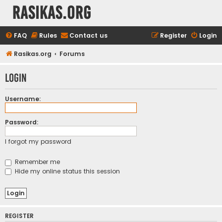
rasikas.org
FAQ
Rules
Contact us
Register
Login
Rasikas.org
Forums
Login
Username:
Password:
I forgot my password
Remember me
Hide my online status this session
REGISTER