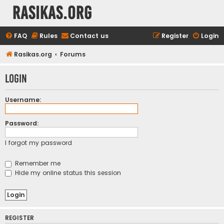
rasikas.org
FAQ
Rules
Contact us
Register
Login
Rasikas.org
Forums
Login
Username:
Password:
I forgot my password
Remember me
Hide my online status this session
REGISTER