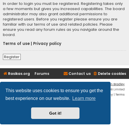
In order to login you must be registered. Registering takes only
a few moments but gives you increased capabilities. The board
administrator may also grant additional permissions to
registered users. Before you register please ensure you are
familiar with our terms of use and related policies. Please
ensure you read any forum rules as you navigate around the
board.
Terms of use
|
Privacy policy
Register
Rasikas.org
Forums
Contact us
Delete cookies
Flat Style by
Ian Bradley
Powered by
phpBB
® Forum Software © phpBB Limited
This website uses cookies to ensure you get the
Privacy
|
Terms
best experience on our website.
Learn more
Got it!