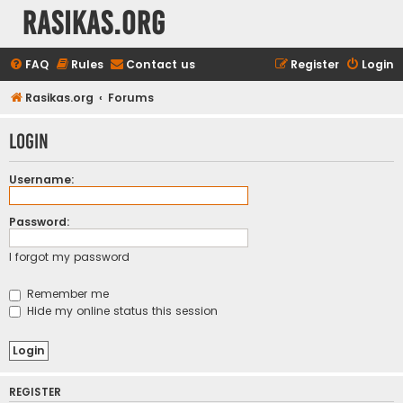
rasikas.org
FAQ
Rules
Contact us
Register
Login
Rasikas.org
Forums
Login
Username:
Password:
I forgot my password
Remember me
Hide my online status this session
REGISTER