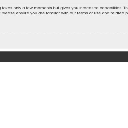
ng takes only a few moments but gives you increased capabilities. T
r please ensure you are familiar with our terms of use and related 