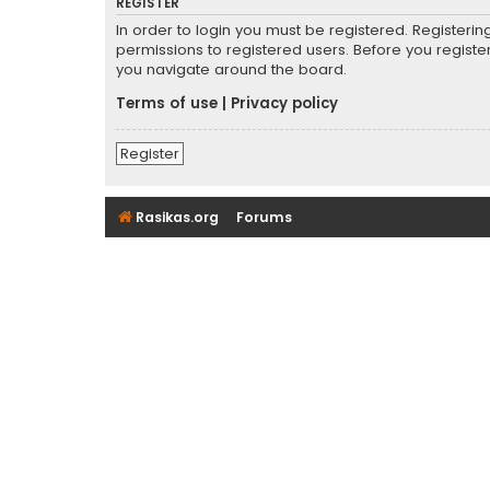
REGISTER
In order to login you must be registered. Registeri
permissions to registered users. Before you registe
you navigate around the board.
Terms of use
|
Privacy policy
Register
Rasikas.org
Forums