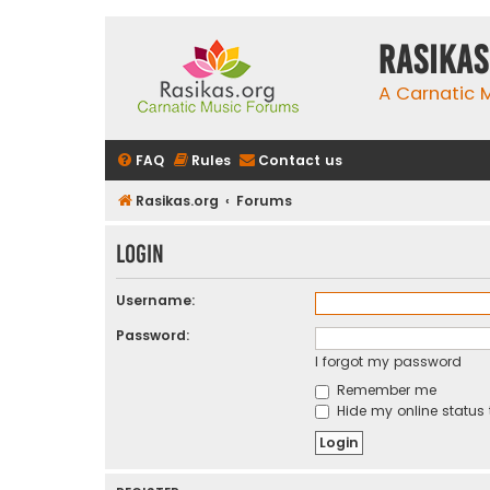
rasikas
A Carnatic
FAQ
Rules
Contact us
Rasikas.org
Forums
Login
Username:
Password:
I forgot my password
Remember me
Hide my online status 