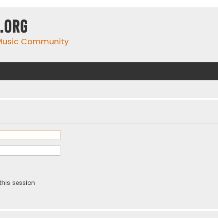
.org
 Music Community
this session