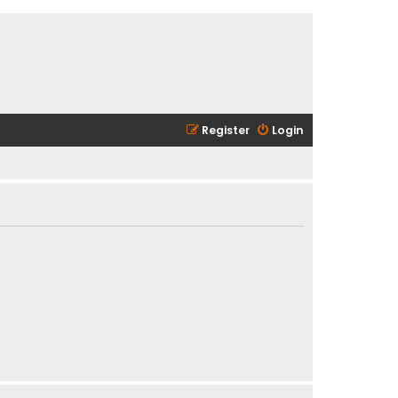
Register
Login