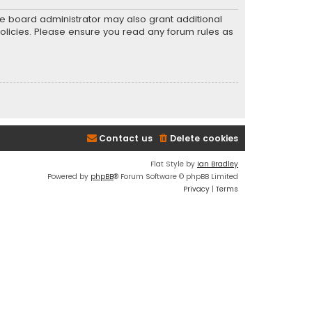
he board administrator may also grant additional
policies. Please ensure you read any forum rules as
Contact us
Delete cookies
Flat Style by
Ian Bradley
Powered by
phpBB
® Forum Software © phpBB Limited
Privacy
|
Terms