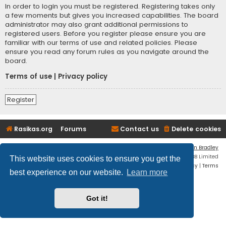
In order to login you must be registered. Registering takes only
a few moments but gives you increased capabilities. The board
administrator may also grant additional permissions to
registered users. Before you register please ensure you are
familiar with our terms of use and related policies. Please
ensure you read any forum rules as you navigate around the
board.
Terms of use
|
Privacy policy
Register
Rasikas.org
Forums
Contact us
Delete cookies
Flat Style by
Ian Bradley
Powered by
phpBB
® Forum Software © phpBB Limited
This website uses cookies to ensure you get the
Privacy
|
Terms
best experience on our website.
Learn more
Got it!