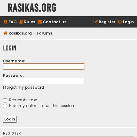
rasikas.org
FAQ
Rules
Contact us
Register
Login
Rasikas.org
Forums
Login
Username:
Password:
I forgot my password
Remember me
Hide my online status this session
REGISTER