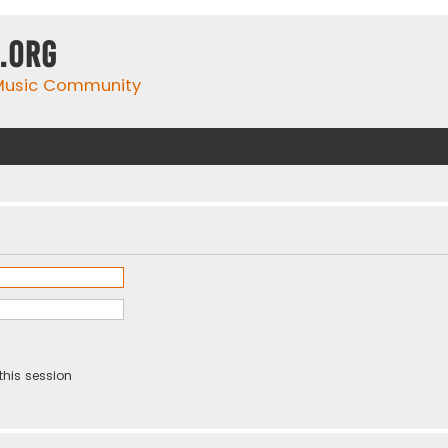
.org
 Music Community
this session