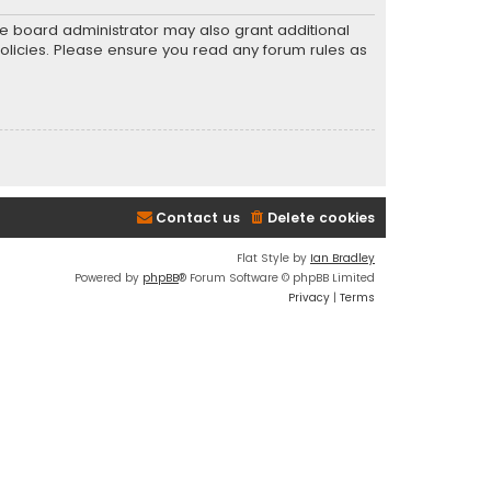
he board administrator may also grant additional
policies. Please ensure you read any forum rules as
Contact us
Delete cookies
Flat Style by
Ian Bradley
Powered by
phpBB
® Forum Software © phpBB Limited
Privacy
|
Terms