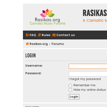
rasikas
A Carnatic
FAQ
Rules
Contact us
Rasikas.org
Forums
Login
Username:
Password:
I forgot my password
Remember me
Hide my online status 