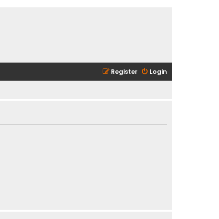
Register
Login