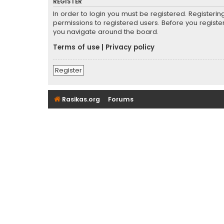
REGISTER
In order to login you must be registered. Registeri
permissions to registered users. Before you registe
you navigate around the board.
Terms of use
|
Privacy policy
Register
Rasikas.org
Forums