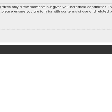
ng takes only a few moments but gives you increased capabilities. T
r please ensure you are familiar with our terms of use and related 