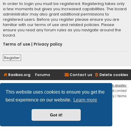
In order to login you must be registered. Registering takes only
a few moments but gives you increased capabilities. The board
administrator may also grant additional permissions to
registered users. Before you register please ensure you are
familiar with our terms of use and related policies. Please
ensure you read any forum rules as you navigate around the
board.
Terms of use
|
Privacy policy
Register
Rasikas.org
Forums
Contact us
Delete cookies
Flat Style by
Ian Bradley
Powered by
phpBB
® Forum Software © phpBB Limited
This website uses cookies to ensure you get the
Privacy
|
Terms
best experience on our website.
Learn more
Got it!