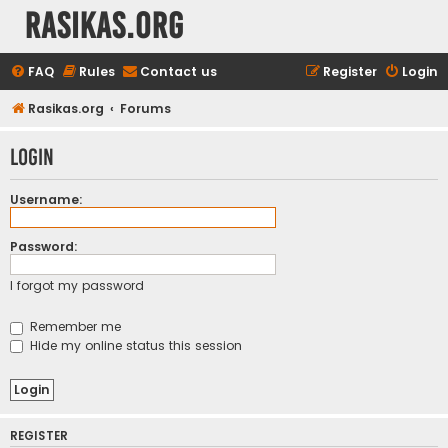
rasikas.org
FAQ
Rules
Contact us
Register
Login
Rasikas.org
Forums
Login
Username:
Password:
I forgot my password
Remember me
Hide my online status this session
REGISTER