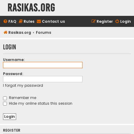
rasikas.org
FAQ
Rules
Contact us
Register
Login
Rasikas.org
Forums
Login
Username:
Password:
I forgot my password
Remember me
Hide my online status this session
REGISTER