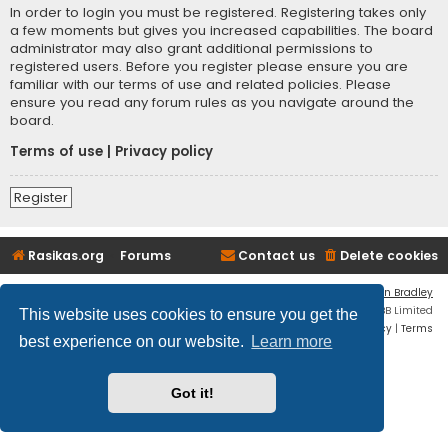
In order to login you must be registered. Registering takes only
a few moments but gives you increased capabilities. The board
administrator may also grant additional permissions to
registered users. Before you register please ensure you are
familiar with our terms of use and related policies. Please
ensure you read any forum rules as you navigate around the
board.
Terms of use
|
Privacy policy
Register
Rasikas.org
Forums
Contact us
Delete cookies
Flat Style by
Ian Bradley
Powered by
phpBB
® Forum Software © phpBB Limited
This website uses cookies to ensure you get the
Privacy
|
Terms
best experience on our website.
Learn more
Got it!