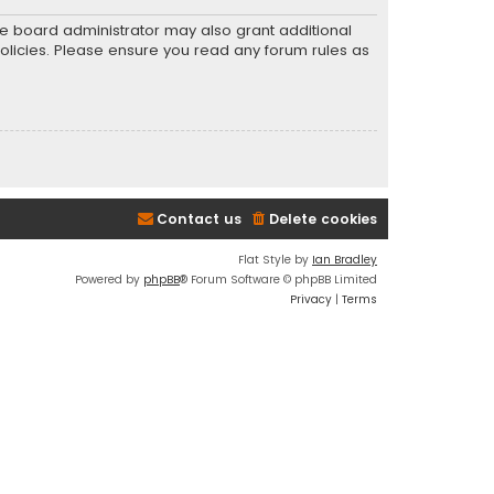
he board administrator may also grant additional
policies. Please ensure you read any forum rules as
Contact us
Delete cookies
Flat Style by
Ian Bradley
Powered by
phpBB
® Forum Software © phpBB Limited
Privacy
|
Terms