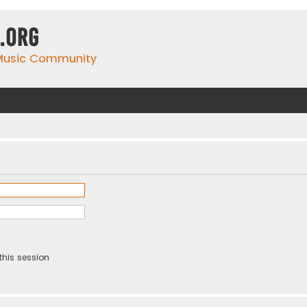
.org
 Music Community
this session