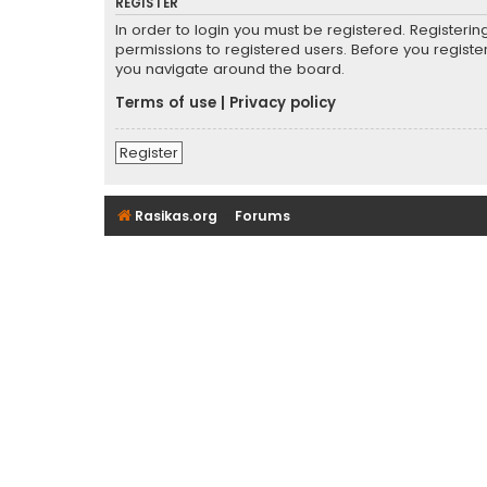
REGISTER
In order to login you must be registered. Registeri
permissions to registered users. Before you registe
you navigate around the board.
Terms of use
|
Privacy policy
Register
Rasikas.org
Forums