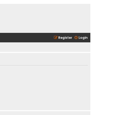
Register
Login