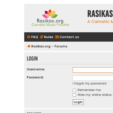
rasikas
A Carnatic
FAQ
Rules
Contact us
Rasikas.org
Forums
Login
Username:
Password:
I forgot my password
Remember me
Hide my online status 