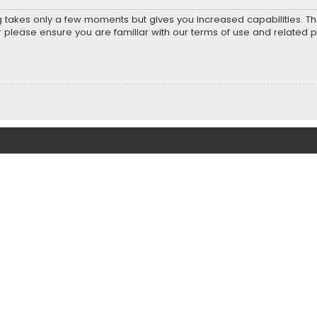
ng takes only a few moments but gives you increased capabilities. T
r please ensure you are familiar with our terms of use and related 