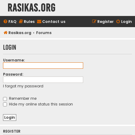
rasikas.org
FAQ
Rules
Contact us
Register
Login
Rasikas.org
Forums
Login
Username:
Password:
I forgot my password
Remember me
Hide my online status this session
REGISTER