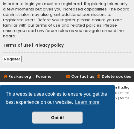
In order to login you must be registered. Registering takes only
a few moments but gives you increased capabilities. The board
administrator may also grant additional permissions to
registered users. Before you register please ensure you are
familiar with our terms of use and related policies. Please
ensure you read any forum rules as you navigate around the
board.
Terms of use
|
Privacy policy
Register
Rasikas.org
Forums
Contact us
Delete cookies
Flat Style by
Ian Bradley
Powered by
phpBB
® Forum Software © phpBB Limited
This website uses cookies to ensure you get the
Privacy
|
Terms
best experience on our website.
Learn more
Got it!