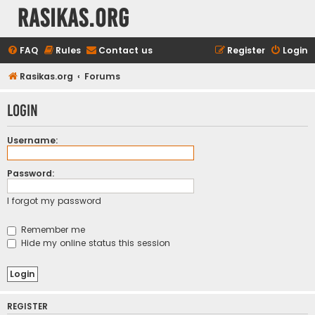
rasikas.org
FAQ
Rules
Contact us
Register
Login
Rasikas.org
Forums
Login
Username:
Password:
I forgot my password
Remember me
Hide my online status this session
REGISTER