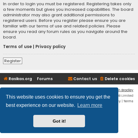
In order to login you must be registered. Registering takes only
a few moments but gives you increased capabilities. The board
administrator may also grant additional permissions to
registered users. Before you register please ensure you are
familiar with our terms of use and related policies. Please
ensure you read any forum rules as you navigate around the
board.
Terms of use
|
Privacy policy
Register
Rasikas.org
Forums
Contact us
Delete cookies
Flat Style by
Ian Bradley
Powered by
phpBB
® Forum Software © phpBB Limited
This website uses cookies to ensure you get the
Privacy
|
Terms
best experience on our website.
Learn more
Got it!